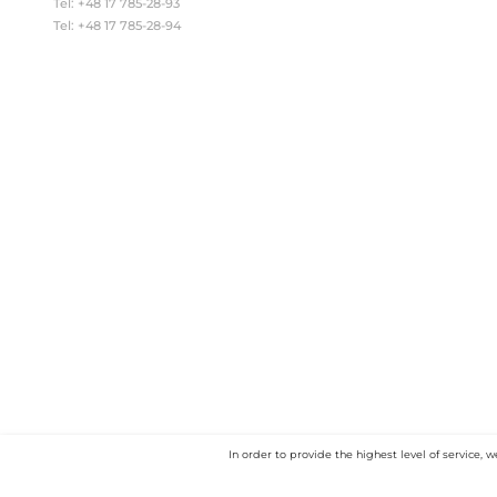
EU Project
About us
C
ANDREX-VG Sp. z o.o. Sp.k.
Brzyście 35 k/Gawłuszowice
POLAND
Tel: +48 17 785-28-93
Tel: +48 17 785-28-94