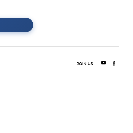
 o dowolny produkt