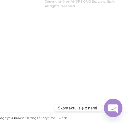
Copy
All 