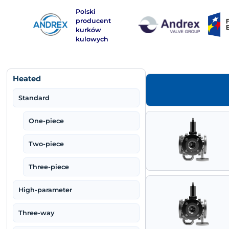
Polski
Warning
: Use of undefined constant php - assumed 'php'
producent
kurków
kulowych
Heated
Standard
One-piece
Two-piece
Three-piece