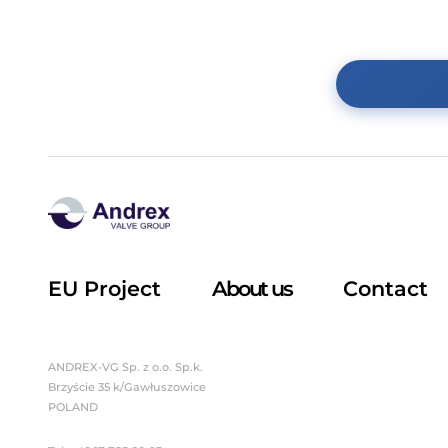
Sight glass
Teflon-coated fittings
Butterfly valves