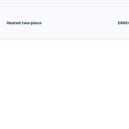
Heated three-way
Heated two-piece