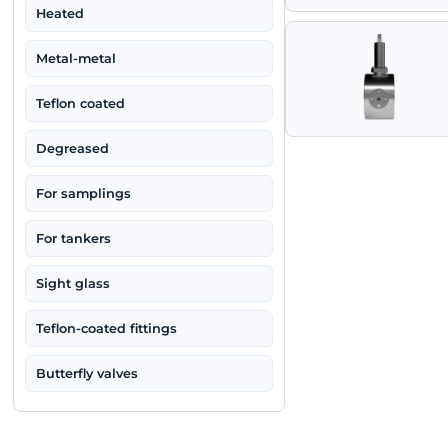
High-parameter
Three-way
Heated
Metal-metal
Teflon coated
Degreased
For samplings
For tankers