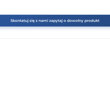
Skontatuj się z nami zapytaj